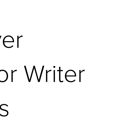
ver
or Writer
s