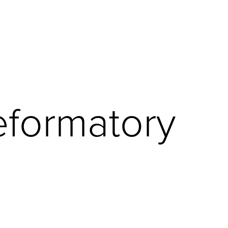
eformatory