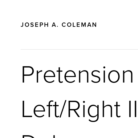
JOSEPH A. COLEMAN
Pretension
Left/Right I