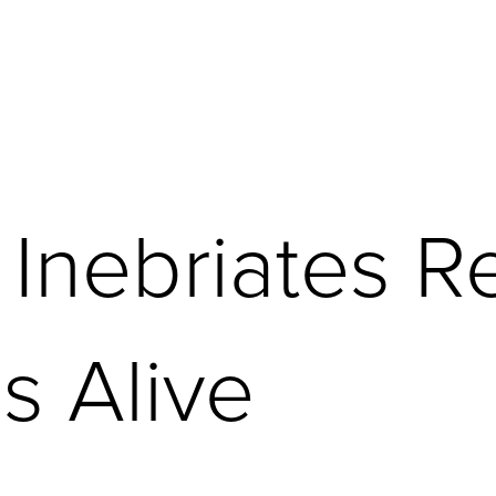
 Inebriates R
s Alive