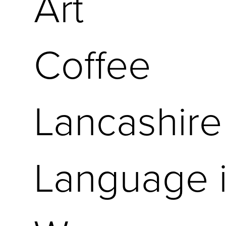
Art
Coffee
Lancashire
Language i