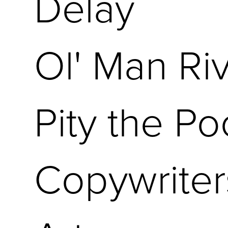
Delay
Ol' Man Ri
Pity the Po
Copywriter